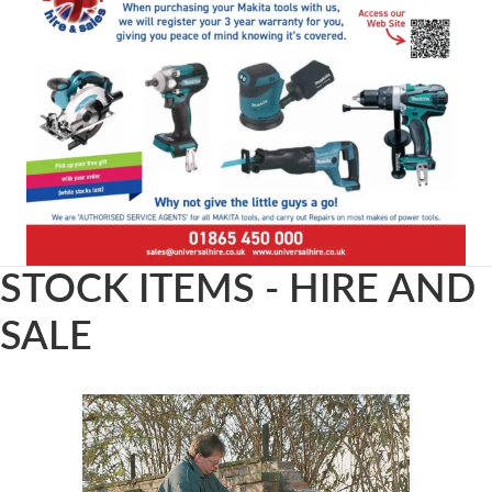
STOCK ITEMS - HIRE AND
SALE