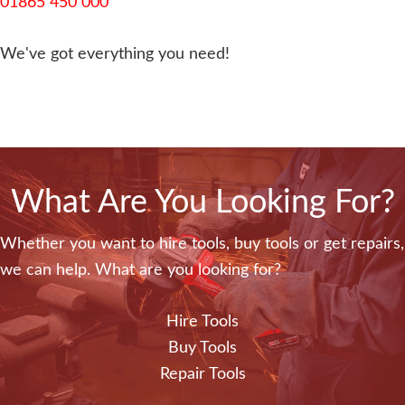
01865 450 000
We've got everything you need!
What Are You Looking For?
Whether you want to hire tools, buy tools or get repairs,
we can help. What are you looking for?
Hire Tools
Buy Tools
Repair Tools