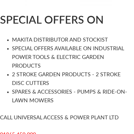
SPECIAL OFFERS ON
MAKITA DISTRIBUTOR AND STOCKIST
SPECIAL OFFERS AVAILABLE ON INDUSTRIAL
POWER TOOLS & ELECTRIC GARDEN
PRODUCTS
2 STROKE GARDEN PRODUCTS - 2 STROKE
DISC CUTTERS
SPARES & ACCESSORIES - PUMPS & RIDE-ON-
LAWN MOWERS
CALL UNIVERSAL ACCESS & POWER PLANT LTD