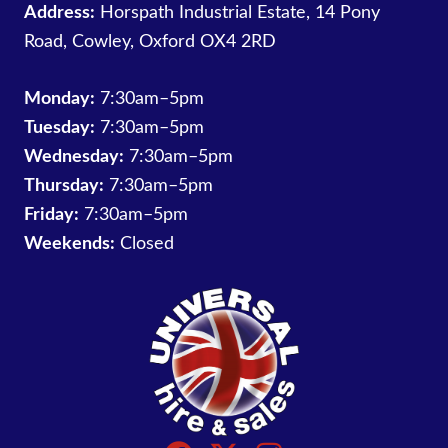
Address:
Horspath Industrial Estate, 14 Pony
Road, Cowley, Oxford OX4 2RD
Monday:
7:30am–5pm
Tuesday:
7:30am–5pm
Wednesday:
7:30am–5pm
Thursday:
7:30am–5pm
Friday:
7:30am–5pm
Weekends:
Closed