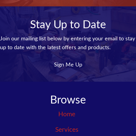
Stay Up to Date
Join our mailing list below by entering your email to stay
up to date with the latest offers and products.
Sign Me Up
Browse
Home
Services