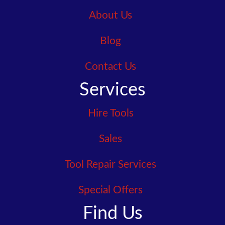
About Us
Blog
Contact Us
Services
Hire Tools
Sales
Tool Repair Services
Special Offers
Find Us