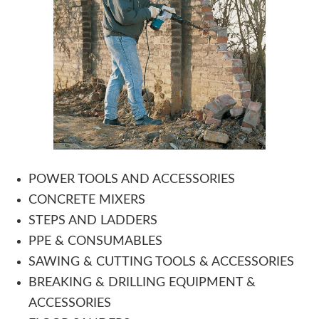
POWER TOOLS AND ACCESSORIES
CONCRETE MIXERS
STEPS AND LADDERS
PPE & CONSUMABLES
SAWING & CUTTING TOOLS & ACCESSORIES
BREAKING & DRILLING EQUIPMENT &
ACCESSORIES