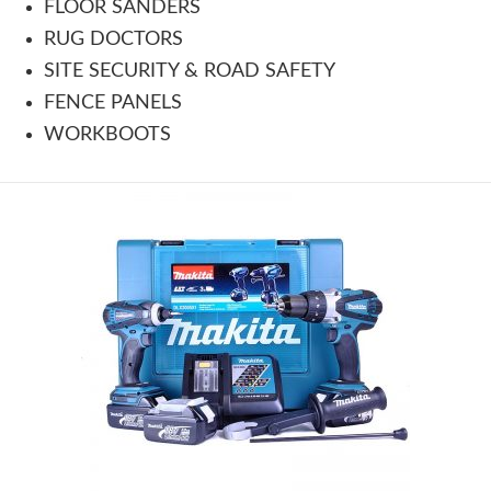
FLOOR SANDERS
RUG DOCTORS
SITE SECURITY & ROAD SAFETY
FENCE PANELS
WORKBOOTS