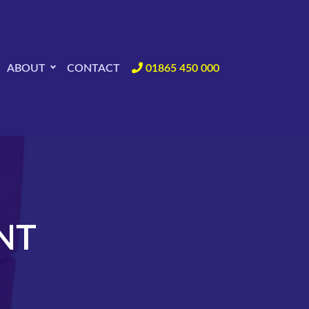
ABOUT
CONTACT
01865 450 000
NT