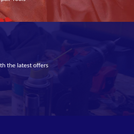
th the latest offers