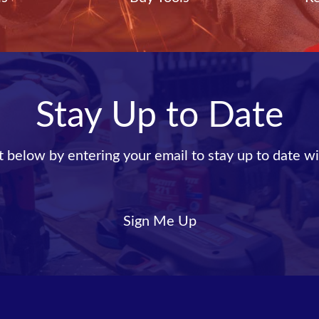
Stay Up to Date
st below by entering your email to stay up to date wi
Sign Me Up