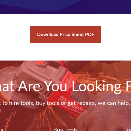
Download Price Sheet PDF
t Are You Looking 
o hire tools, buy tools or get repairs, we can help
ls
Buy Tools
Re