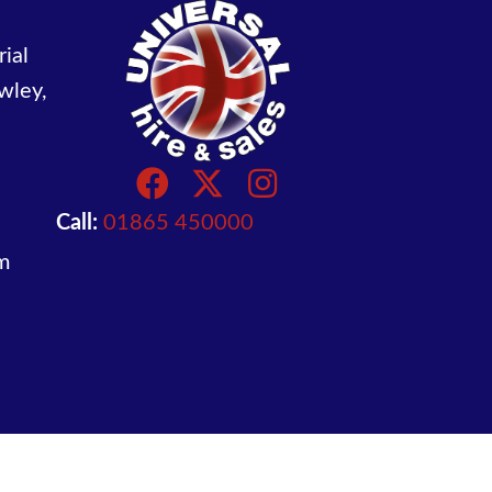
ial
wley,
Call:
01865 450000
m