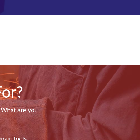
For?
. What are you
pair Tools