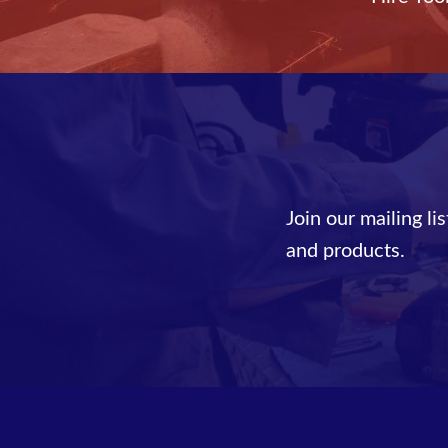
Join our mailing li
and products.