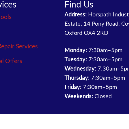
vices
Find Us
Address:
Horspath Industr
Tools
Estate, 14 Pony Road, Co
Oxford OX4 2RD
Repair Services
Monday:
7:30am–5pm
Tuesday:
7:30am–5pm
al Offers
Wednesday:
7:30am–5p
Thursday:
7:30am–5pm
Friday:
7:30am–5pm
Weekends:
Closed