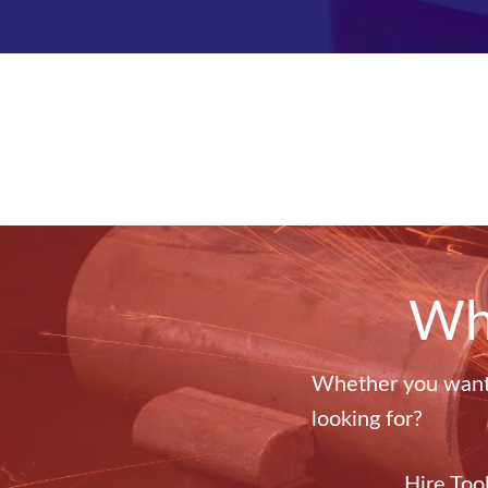
Wha
Whether you want t
looking for?
Hire Too