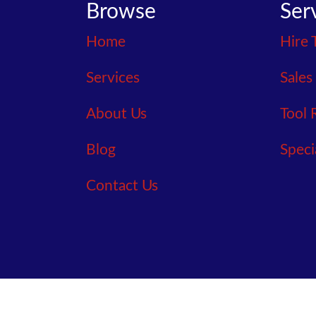
Browse
Ser
Home
Hire 
Services
Sales
About Us
Tool 
Blog
Speci
Contact Us