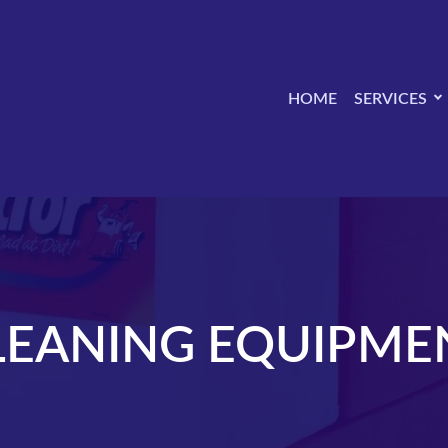
HOME
SERVICES
LEANING EQUIPME